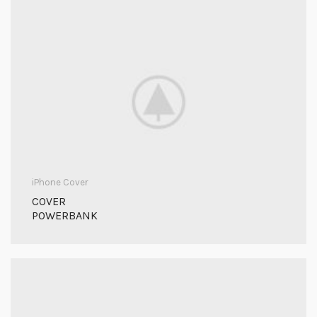
iPhone Cover
COVER
POWERBANK