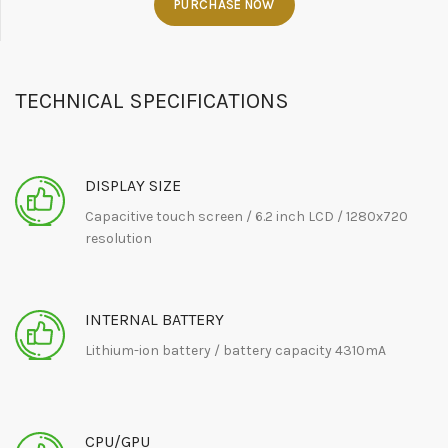
PURCHASE NOW
TECHNICAL SPECIFICATIONS
DISPLAY SIZE
Capacitive touch screen / 6.2 inch LCD / 1280x720
resolution
INTERNAL BATTERY
Lithium-ion battery / battery capacity 4310mA
CPU/GPU