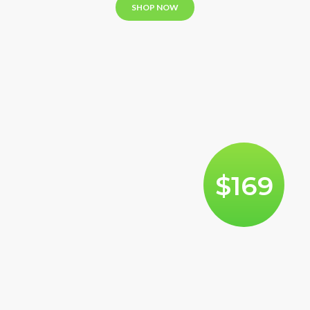
SHOP NOW
$169