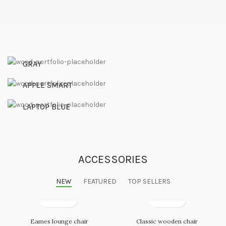
Waterproof
GRAY
Series 3
HEADSET
APPLE SMART
VIEW MORE
Arc Mouse
WATCH
LAPTOP BLUE
VIEW MORE
MOUSE
VIEW MORE
ACCESSORIES
NEW
FEATURED
TOP SELLERS
Eames lounge chair
Classic wooden chair