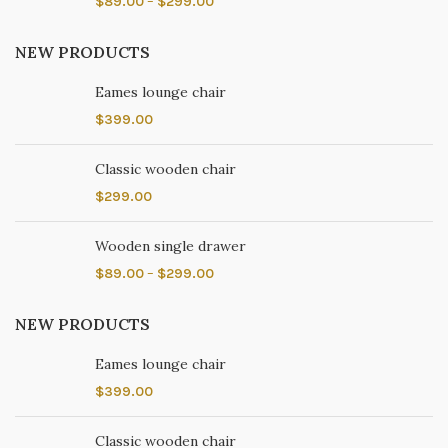
$
89.00
–
$
299.00
NEW PRODUCTS
Eames lounge chair
$
399.00
Classic wooden chair
$
299.00
Wooden single drawer
$
89.00
–
$
299.00
NEW PRODUCTS
Eames lounge chair
$
399.00
Classic wooden chair