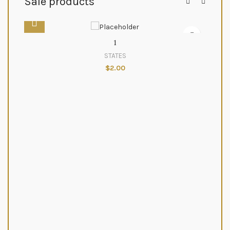
Sale products
1
STATES
$
2.00