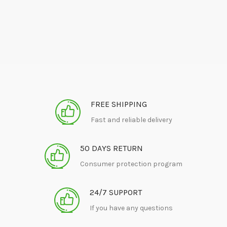
FREE SHIPPING
Fast and reliable delivery
50 DAYS RETURN
Consumer protection program
24/7 SUPPORT
If you have any questions