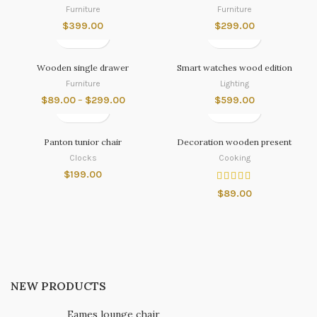
Furniture
Furniture
$
399.00
$
299.00
Wooden single drawer
Smart watches wood edition
Furniture
Lighting
$
89.00
–
$
299.00
$
599.00
Panton tunior chair
Decoration wooden present
Clocks
Cooking
$
199.00
$
89.00
NEW PRODUCTS
Eames lounge chair