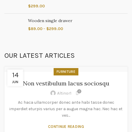
$
299.00
Wooden single drawer
$
89.00
–
$
299.00
OUR LATEST ARTICLES
FURNITURE
14
Non vestibulum lacus sociosqu
JUN
0
Altinor1
Ac haca ullamcorper donec ante habi tasse donec
imperdiet eturpis varius per a augue magna hac. Nec hac et
ves...
CONTINUE READING