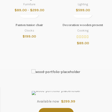
Furniture
Lighting
$
89.00
–
$
299.00
$
599.00
Panton tunior chair
Decoration wooden present
Clocks
Cooking
$
199.00
$
89.00
Available now
$299.99