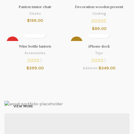
Panton tunior chair
Decoration wooden present
Clocks
Cooking
$
199.00
$
89.00
HOT
-13%
Wine bottle lantern
iPhone dock
Accessories
Toys
$
399.00
$
349.00
$
399.00
Nintendo Switch
NEW GAMING
EXPERIENCE
VIEW MORE