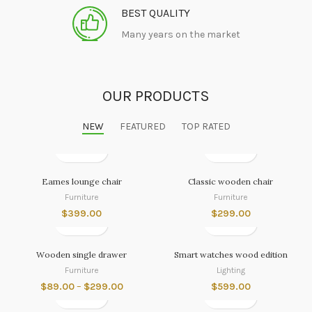
BEST QUALITY
Many years on the market
OUR PRODUCTS
NEW
FEATURED
TOP RATED
Eames lounge chair
Classic wooden chair
Furniture
Furniture
$
399.00
$
299.00
Wooden single drawer
Smart watches wood edition
Furniture
Lighting
$
89.00
–
$
299.00
$
599.00