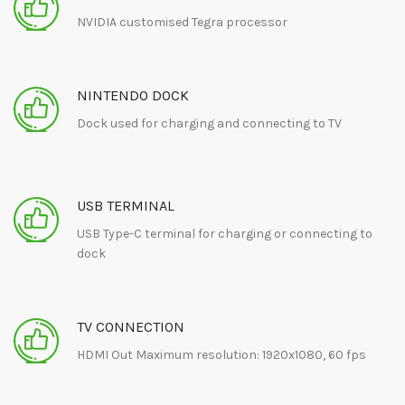
NVIDIA customised Tegra processor
NINTENDO DOCK
Dock used for charging and connecting to TV
USB TERMINAL
USB Type-C terminal for charging or connecting to
dock
TV CONNECTION
HDMI Out Maximum resolution: 1920x1080, 60 fps