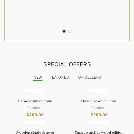
SPECIAL OFFERS
NEW
FEATURED
TOP SELLERS
Eames lounge chair
Classic wooden chair
Furniture
Furniture
$
399.00
$
299.00
Wooden single drawer
Smart watches wood edition