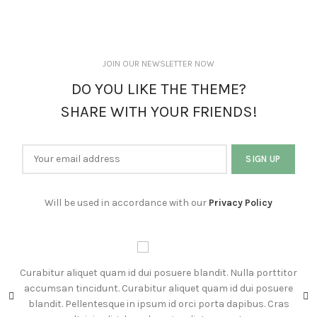
JOIN OUR NEWSLETTER NOW
DO YOU LIKE THE THEME?
SHARE WITH YOUR FRIENDS!
Will be used in accordance with our
Privacy Policy
Curabitur aliquet quam id dui posuere blandit. Nulla porttitor
C
accumsan tincidunt. Curabitur aliquet quam id dui posuere
s
blandit. Pellentesque in ipsum id orci porta dapibus. Cras
su