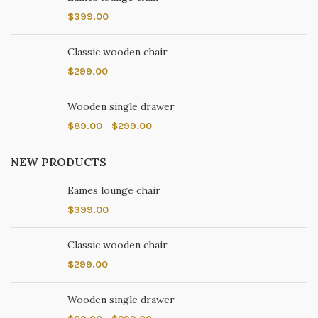
$
399.00
Classic wooden chair
$
299.00
Wooden single drawer
$
89.00
–
$
299.00
NEW PRODUCTS
Eames lounge chair
$
399.00
Classic wooden chair
$
299.00
Wooden single drawer