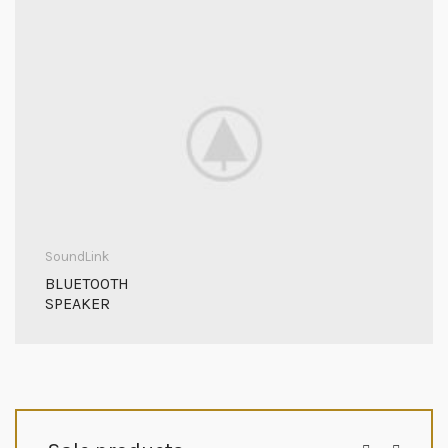
SoundLink
BLUETOOTH
SPEAKER