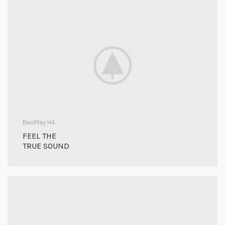
BeoPlay H4
FEEL THE
TRUE SOUND