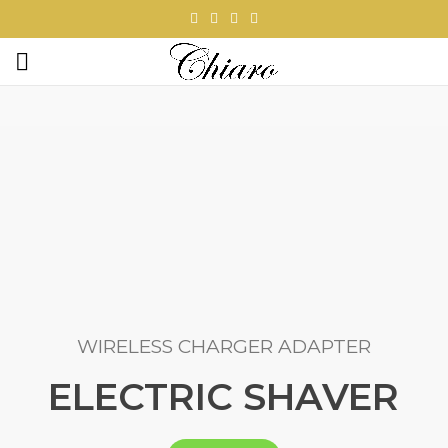
WIRELESS CHARGER ADAPTER
ELECTRIC SHAVER