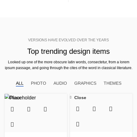
VERSIONS HAVE EVOLVED OVER THE YEARS
Top trending design items
Looked up one of the more obscure latin words, consectetur, from a lorem
ipsum passage, and going through the cites of the word in classical literature.
ALL
PHOTO
AUDIO
GRAPHICS
THEMES
Close
Close