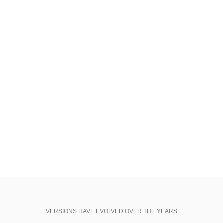
25 May, 2017
FILE SIZE:
10.52 MB
REQUIREMENTS:
Adobe CC+
SHOP NOW
VIEW MORE
VERSIONS HAVE EVOLVED OVER THE YEARS