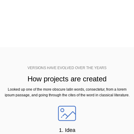
Virginia, looked up one of the more obscure latin words, consectetur, from a
lorem ipsum passage, and going through the cites of the word in classical
literature.
VERSIONS HAVE EVOLVED OVER THE YEARS
How projects are created
Looked up one of the more obscure latin words, consectetur, from a lorem
ipsum passage, and going through the cites of the word in classical literature.
1. Idea