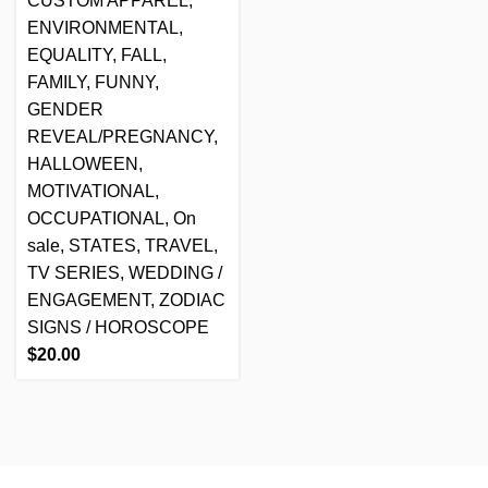
CUSTOM APPAREL
,
ENVIRONMENTAL
,
EQUALITY
,
FALL
,
FAMILY
,
FUNNY
,
GENDER
REVEAL/PREGNANCY
,
HALLOWEEN
,
MOTIVATIONAL
,
OCCUPATIONAL
,
On
sale
,
STATES
,
TRAVEL
,
TV SERIES
,
WEDDING /
ENGAGEMENT
,
ZODIAC
SIGNS / HOROSCOPE
$
20.00