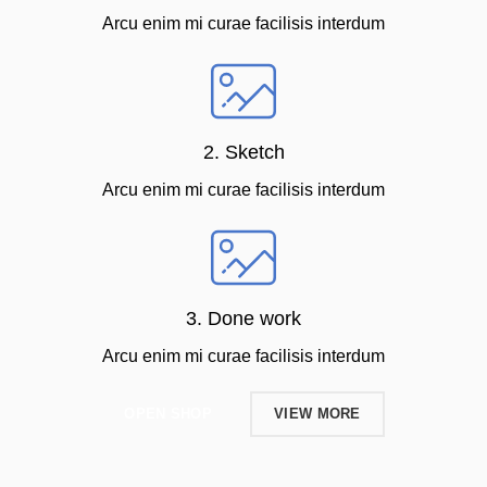
Arcu enim mi curae facilisis interdum
2. Sketch
Arcu enim mi curae facilisis interdum
3. Done work
Arcu enim mi curae facilisis interdum
OPEN SHOP
VIEW MORE