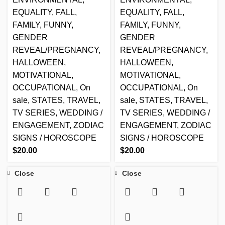
EQUALITY
,
FALL
,
EQUALITY
,
FALL
,
FAMILY
,
FUNNY
,
FAMILY
,
FUNNY
,
GENDER
GENDER
REVEAL/PREGNANCY
,
REVEAL/PREGNANCY
,
HALLOWEEN
,
HALLOWEEN
,
MOTIVATIONAL
,
MOTIVATIONAL
,
OCCUPATIONAL
,
On
OCCUPATIONAL
,
On
sale
,
STATES
,
TRAVEL
,
sale
,
STATES
,
TRAVEL
,
TV SERIES
,
WEDDING /
TV SERIES
,
WEDDING /
ENGAGEMENT
,
ZODIAC
ENGAGEMENT
,
ZODIAC
SIGNS / HOROSCOPE
SIGNS / HOROSCOPE
$
20.00
$
20.00
Close
Close