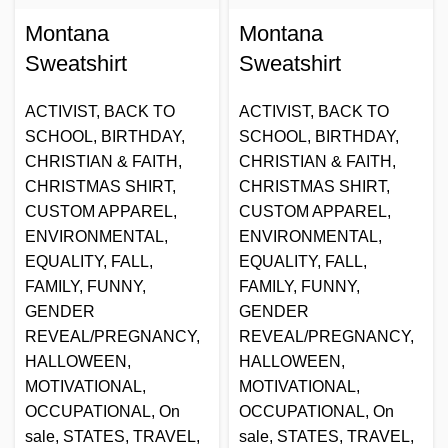
Montana
Montana
Sweatshirt
Sweatshirt
ACTIVIST
,
BACK TO
ACTIVIST
,
BACK TO
SCHOOL
,
BIRTHDAY
,
SCHOOL
,
BIRTHDAY
,
CHRISTIAN & FAITH
,
CHRISTIAN & FAITH
,
CHRISTMAS SHIRT
,
CHRISTMAS SHIRT
,
CUSTOM APPAREL
,
CUSTOM APPAREL
,
ENVIRONMENTAL
,
ENVIRONMENTAL
,
EQUALITY
,
FALL
,
EQUALITY
,
FALL
,
FAMILY
,
FUNNY
,
FAMILY
,
FUNNY
,
GENDER
GENDER
REVEAL/PREGNANCY
,
REVEAL/PREGNANCY
,
HALLOWEEN
,
HALLOWEEN
,
MOTIVATIONAL
,
MOTIVATIONAL
,
OCCUPATIONAL
,
On
OCCUPATIONAL
,
On
sale
,
STATES
,
TRAVEL
,
sale
,
STATES
,
TRAVEL
,