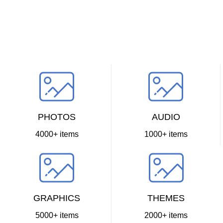
PHOTOS
AUDIO
4000+ items
1000+ items
GRAPHICS
THEMES
5000+ items
2000+ items