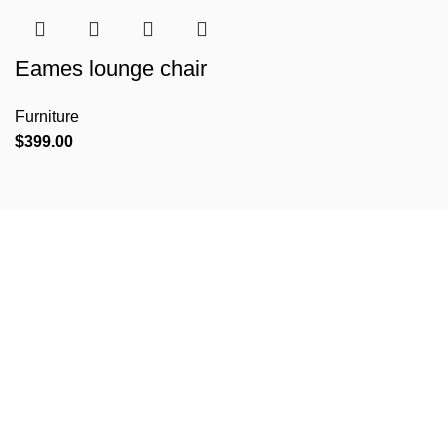
Eames lounge chair
Furniture
$
399.00
VERSIONS HAVE EVOLVED OVER THE YEARS
The most promising mobile app design
trends expected in 2018
Richard McClintock, a latin professor at Hampden-Sydney College in