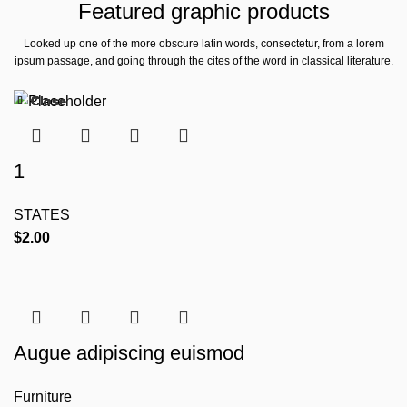
Featured graphic products
Looked up one of the more obscure latin words, consectetur, from a lorem
ipsum passage, and going through the cites of the word in classical literature.
Close
Close
Close
Close
Close
1
STATES
$
2.00
Augue adipiscing euismod
Furniture