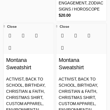
ENGAGEMENT
,
ZODIAC
SIGNS / HOROSCOPE
$
20.00
Close
Close
Montana
Montana
Sweatshirt
Sweatshirt
ACTIVIST
,
BACK TO
ACTIVIST
,
BACK TO
SCHOOL
,
BIRTHDAY
,
SCHOOL
,
BIRTHDAY
,
CHRISTIAN & FAITH
,
CHRISTIAN & FAITH
,
CHRISTMAS SHIRT
,
CHRISTMAS SHIRT
,
CUSTOM APPAREL
,
CUSTOM APPAREL
,
ENVIRONMENTAL
,
ENVIRONMENTAL
,