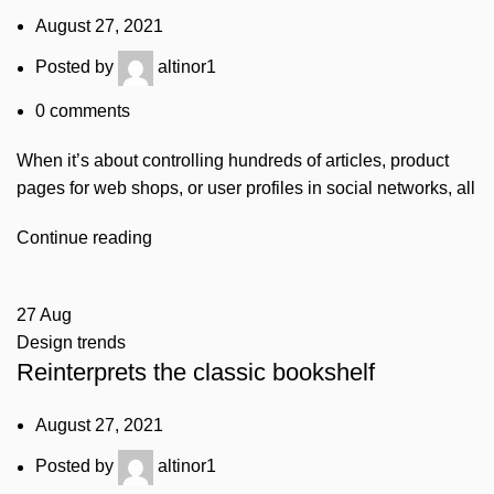
August 27, 2021
Posted by
altinor1
0
comments
When it’s about controlling hundreds of articles, product
pages for web shops, or user profiles in social networks, all
Continue reading
27
Aug
Design trends
Reinterprets the classic bookshelf
August 27, 2021
Posted by
altinor1