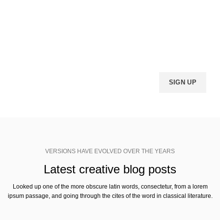
VERSIONS HAVE EVOLVED OVER THE YEARS
Join Woodmart newsletter
Looked up one of the more obscure latin words, consectetur, from a lorem
ipsum passage, and going through the cites of the word.
VERSIONS HAVE EVOLVED OVER THE YEARS
Latest creative blog posts
Looked up one of the more obscure latin words, consectetur, from a lorem
ipsum passage, and going through the cites of the word in classical literature.