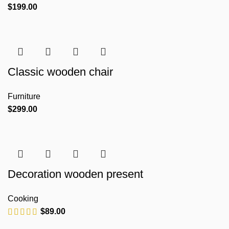
$
199.00
Classic wooden chair
Furniture
$
299.00
Decoration wooden present
Cooking
$
89.00