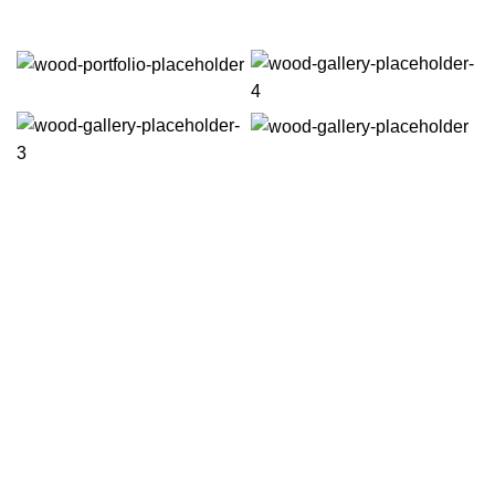
VERSIONS HAVE EVOLVED OVER THE YEARS
Best mockup design tools & apps
prototyping for UI/UX designers
Richard McClintock, a latin professor at Hampden-Sydney College in
Virginia, looked up one of the more obscure latin words, consectetur, from a
lorem ipsum passage, and going through the cites of the word in classical
literature.
DATE: