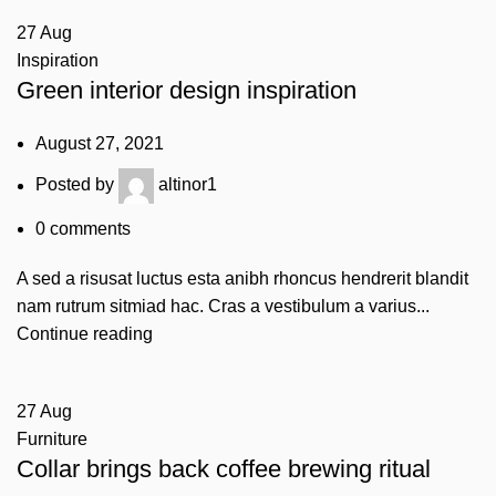
27
Aug
Inspiration
Green interior design inspiration
August 27, 2021
Posted by
altinor1
0
comments
A sed a risusat luctus esta anibh rhoncus hendrerit blandit
nam rutrum sitmiad hac. Cras a vestibulum a varius...
Continue reading
27
Aug
Furniture
Collar brings back coffee brewing ritual