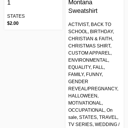
Montana
1
Sweatshirt
STATES
$
2.00
ACTIVIST
,
BACK TO
SCHOOL
,
BIRTHDAY
,
CHRISTIAN & FAITH
,
CHRISTMAS SHIRT
,
CUSTOM APPAREL
,
ENVIRONMENTAL
,
EQUALITY
,
FALL
,
FAMILY
,
FUNNY
,
GENDER
REVEAL/PREGNANCY
,
HALLOWEEN
,
MOTIVATIONAL
,
OCCUPATIONAL
,
On
sale
,
STATES
,
TRAVEL
,
TV SERIES
,
WEDDING /