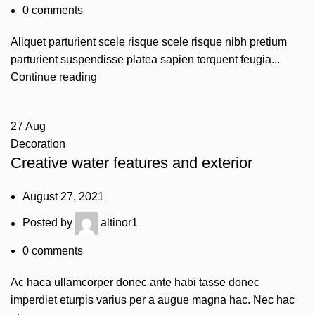
0
comments
Aliquet parturient scele risque scele risque nibh pretium
parturient suspendisse platea sapien torquent feugia...
Continue reading
27
Aug
Decoration
Creative water features and exterior
August 27, 2021
Posted by
altinor1
0
comments
Ac haca ullamcorper donec ante habi tasse donec
imperdiet eturpis varius per a augue magna hac. Nec hac